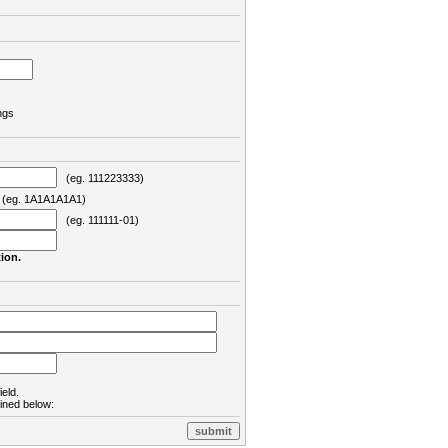
ngs
(eg. 111223333)
eg. 1A1A1A1A1)
(eg. 111111-01)
ion.
ield.
lined below: