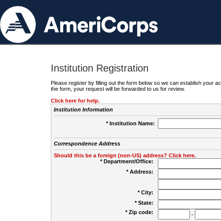
Institution Registration
Please register by filling out the form below so we can establish your
the form, your request will be forwarded to us for review.
Click here for help.
Institution Information
* Institution Name:
Correspondence Address
Should this be a foreign (non-US) address? Click here.
* Department/Office:
* Address:
* City:
* State:
* Zip code:
-