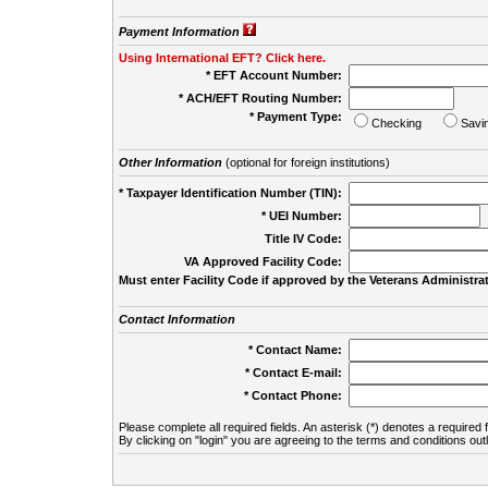
Payment Information
Using International EFT? Click here.
* EFT Account Number:
* ACH/EFT Routing Number:
* Payment Type:
Checking
Savi
Other Information
(optional for foreign institutions)
* Taxpayer Identification Number (TIN):
* UEI Number:
(
Title IV Code:
VA Approved Facility Code:
Must enter Facility Code if approved by the Veterans Administrat
Contact Information
* Contact Name:
* Contact E-mail:
* Contact Phone:
Please complete all required fields. An asterisk (*) denotes a required f
By clicking on "login" you are agreeing to the terms and conditions out