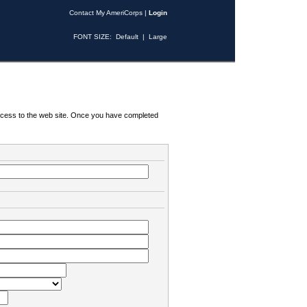
Contact My AmeriCorps
|
Login
FONT SIZE:
Default
|
Large
 access to the web site. Once you have completed