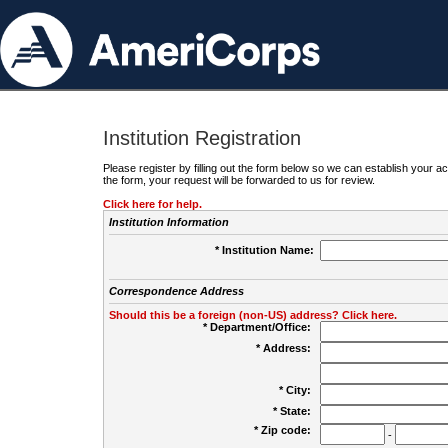
Institution Registration
Please register by filling out the form below so we can establish your
the form, your request will be forwarded to us for review.
Click here for help.
Institution Information
* Institution Name:
Correspondence Address
Should this be a foreign (non-US) address? Click here.
* Department/Office:
* Address:
* City:
* State:
* Zip code:
-