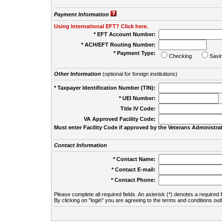
Payment Information
Using International EFT? Click here.
* EFT Account Number:
* ACH/EFT Routing Number:
* Payment Type:
Checking
Savi
Other Information
(optional for foreign institutions)
* Taxpayer Identification Number (TIN):
* UEI Number:
(
Title IV Code:
VA Approved Facility Code:
Must enter Facility Code if approved by the Veterans Administrat
Contact Information
* Contact Name:
* Contact E-mail:
* Contact Phone:
Please complete all required fields. An asterisk (*) denotes a required f
By clicking on "login" you are agreeing to the terms and conditions out