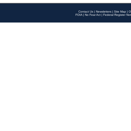
Contact Us
|
Newsletters
|
Site Map
|
O
FOIA
|
No Fear Act
|
Federal Register Not