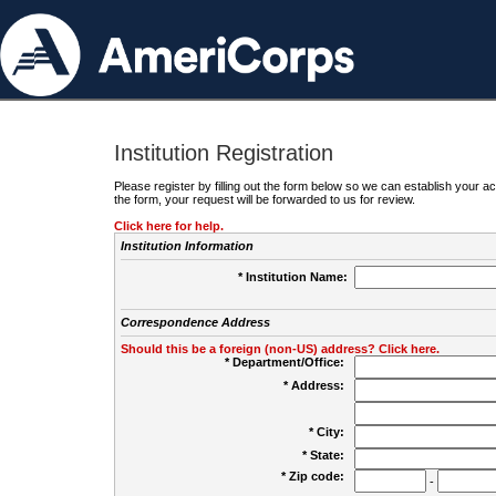
Institution Registration
Please register by filling out the form below so we can establish your
the form, your request will be forwarded to us for review.
Click here for help.
Institution Information
* Institution Name:
Correspondence Address
Should this be a foreign (non-US) address? Click here.
* Department/Office:
* Address:
* City:
* State:
* Zip code:
-