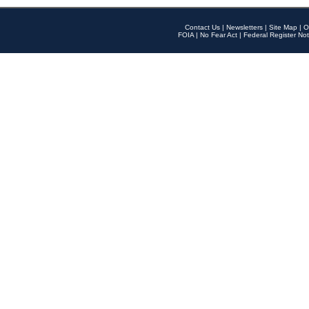
Contact Us
|
Newsletters
|
Site Map
|
O
FOIA
|
No Fear Act
|
Federal Register Not