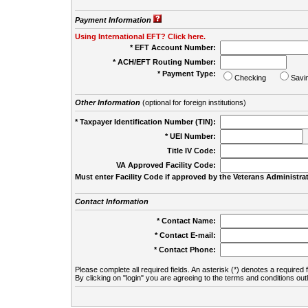
Payment Information
Using International EFT? Click here.
* EFT Account Number:
* ACH/EFT Routing Number:
* Payment Type:
Checking
Savi
Other Information
(optional for foreign institutions)
* Taxpayer Identification Number (TIN):
* UEI Number:
(
Title IV Code:
VA Approved Facility Code:
Must enter Facility Code if approved by the Veterans Administrat
Contact Information
* Contact Name:
* Contact E-mail:
* Contact Phone:
Please complete all required fields. An asterisk (*) denotes a required f
By clicking on "login" you are agreeing to the terms and conditions out