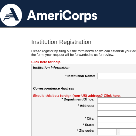
Institution Registration
Please register by filling out the form below so we can establish your
the form, your request will be forwarded to us for review.
Click here for help.
Institution Information
* Institution Name:
Correspondence Address
Should this be a foreign (non-US) address? Click here.
* Department/Office:
* Address:
* City:
* State:
* Zip code:
-