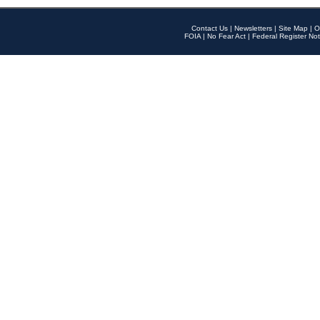
Contact Us
|
Newsletters
|
Site Map
|
O
FOIA
|
No Fear Act
|
Federal Register Not