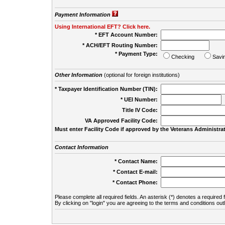
Payment Information
Using International EFT? Click here.
* EFT Account Number:
* ACH/EFT Routing Number:
* Payment Type:
Checking
Savi
Other Information
(optional for foreign institutions)
* Taxpayer Identification Number (TIN):
* UEI Number:
(
Title IV Code:
VA Approved Facility Code:
Must enter Facility Code if approved by the Veterans Administrat
Contact Information
* Contact Name:
* Contact E-mail:
* Contact Phone:
Please complete all required fields. An asterisk (*) denotes a required f
By clicking on "login" you are agreeing to the terms and conditions out