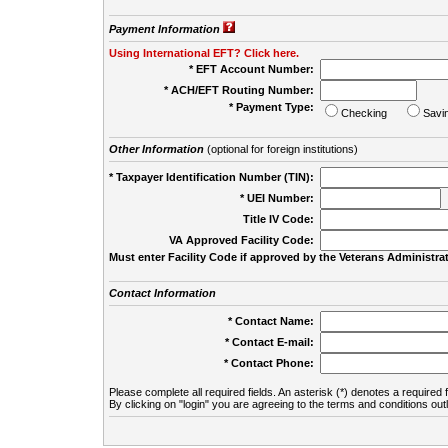
Payment Information
Using International EFT? Click here.
* EFT Account Number:
* ACH/EFT Routing Number:
* Payment Type:
Checking
Savi
Other Information
(optional for foreign institutions)
* Taxpayer Identification Number (TIN):
* UEI Number:
(
Title IV Code:
VA Approved Facility Code:
Must enter Facility Code if approved by the Veterans Administrat
Contact Information
* Contact Name:
* Contact E-mail:
* Contact Phone:
Please complete all required fields. An asterisk (*) denotes a required f
By clicking on "login" you are agreeing to the terms and conditions out