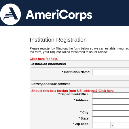
Institution Registration
Please register by filling out the form below so we can establish your
the form, your request will be forwarded to us for review.
Click here for help.
Institution Information
* Institution Name:
Correspondence Address
Should this be a foreign (non-US) address? Click here.
* Department/Office:
* Address:
* City:
* State:
* Zip code:
-