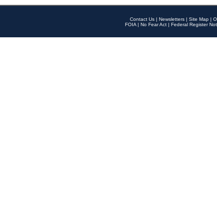
Contact Us
|
Newsletters
|
Site Map
|
O
FOIA
|
No Fear Act
|
Federal Register Not