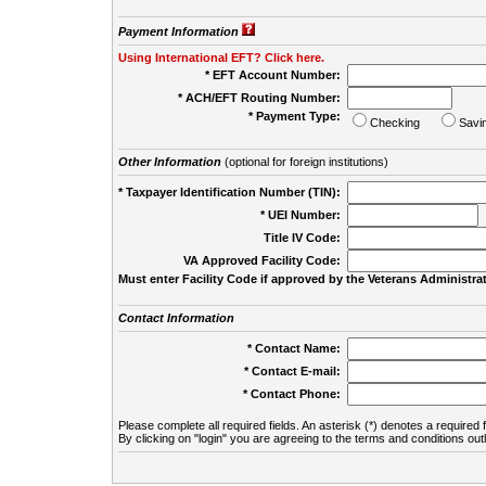
Payment Information
Using International EFT? Click here.
* EFT Account Number:
* ACH/EFT Routing Number:
* Payment Type:
Checking
Savi
Other Information
(optional for foreign institutions)
* Taxpayer Identification Number (TIN):
* UEI Number:
(
Title IV Code:
VA Approved Facility Code:
Must enter Facility Code if approved by the Veterans Administrat
Contact Information
* Contact Name:
* Contact E-mail:
* Contact Phone:
Please complete all required fields. An asterisk (*) denotes a required f
By clicking on "login" you are agreeing to the terms and conditions out