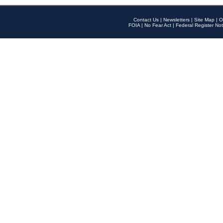
Contact Us
|
Newsletters
|
Site Map
|
O
FOIA
|
No Fear Act
|
Federal Register Not