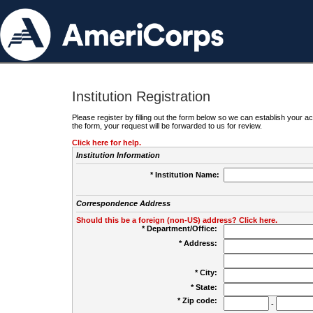
Institution Registration
Please register by filling out the form below so we can establish your
the form, your request will be forwarded to us for review.
Click here for help.
Institution Information
* Institution Name:
Correspondence Address
Should this be a foreign (non-US) address? Click here.
* Department/Office:
* Address:
* City:
* State:
* Zip code:
-