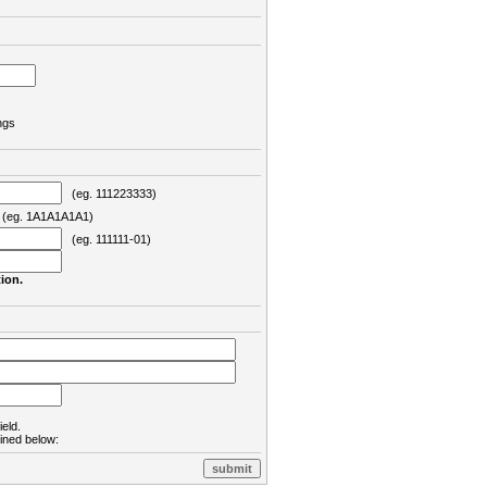
ngs
(eg. 111223333)
eg. 1A1A1A1A1)
(eg. 111111-01)
ion.
ield.
lined below: