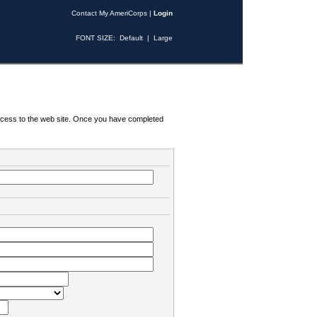
Contact My AmeriCorps
|
Login
FONT SIZE:
Default
|
Large
 access to the web site. Once you have completed