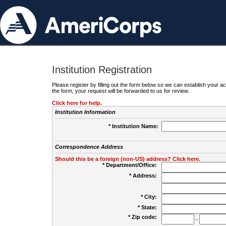
Institution Registration
Please register by filling out the form below so we can establish your
the form, your request will be forwarded to us for review.
Click here for help.
Institution Information
* Institution Name:
Correspondence Address
Should this be a foreign (non-US) address? Click here.
* Department/Office:
* Address:
* City:
* State:
* Zip code:
-