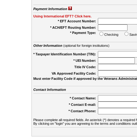
Payment Information
Using International EFT? Click here.
* EFT Account Number:
* ACH/EFT Routing Number:
* Payment Type:
Checking
Savi
Other Information
(optional for foreign institutions)
* Taxpayer Identification Number (TIN):
* UEI Number:
(
Title IV Code:
VA Approved Facility Code:
Must enter Facility Code if approved by the Veterans Administrat
Contact Information
* Contact Name:
* Contact E-mail:
* Contact Phone:
Please complete all required fields. An asterisk (*) denotes a required f
By clicking on "login" you are agreeing to the terms and conditions out