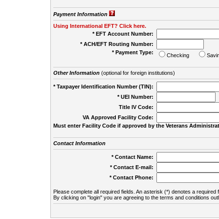
Payment Information
Using International EFT? Click here.
* EFT Account Number:
* ACH/EFT Routing Number:
* Payment Type:
Checking
Savi
Other Information
(optional for foreign institutions)
* Taxpayer Identification Number (TIN):
* UEI Number:
(
Title IV Code:
VA Approved Facility Code:
Must enter Facility Code if approved by the Veterans Administrat
Contact Information
* Contact Name:
* Contact E-mail:
* Contact Phone:
Please complete all required fields. An asterisk (*) denotes a required f
By clicking on "login" you are agreeing to the terms and conditions out