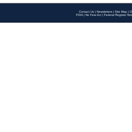
Contact Us
|
Newsletters
|
Site Map
|
O
FOIA
|
No Fear Act
|
Federal Register Not