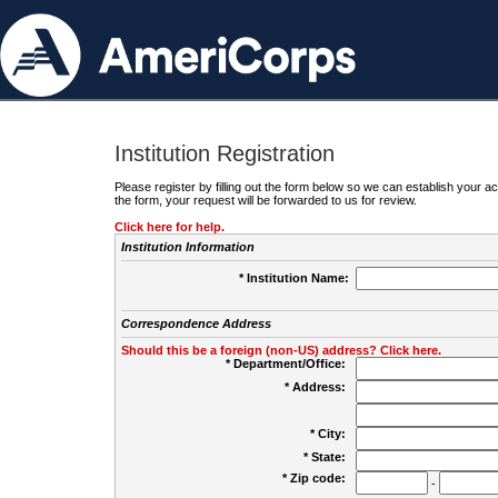
Institution Registration
Please register by filling out the form below so we can establish your
the form, your request will be forwarded to us for review.
Click here for help.
Institution Information
* Institution Name:
Correspondence Address
Should this be a foreign (non-US) address? Click here.
* Department/Office:
* Address:
* City:
* State:
* Zip code:
-