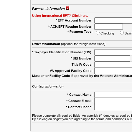
Payment Information
Using International EFT? Click here.
* EFT Account Number:
* ACH/EFT Routing Number:
* Payment Type:
Checking
Savi
Other Information
(optional for foreign institutions)
* Taxpayer Identification Number (TIN):
* UEI Number:
(
Title IV Code:
VA Approved Facility Code:
Must enter Facility Code if approved by the Veterans Administrat
Contact Information
* Contact Name:
* Contact E-mail:
* Contact Phone:
Please complete all required fields. An asterisk (*) denotes a required f
By clicking on "login" you are agreeing to the terms and conditions out