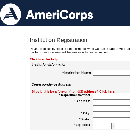
Institution Registration
Please register by filling out the form below so we can establish your
the form, your request will be forwarded to us for review.
Click here for help.
Institution Information
* Institution Name:
Correspondence Address
Should this be a foreign (non-US) address? Click here.
* Department/Office:
* Address:
* City:
* State:
* Zip code:
-