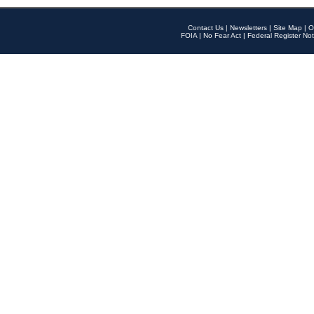
Contact Us
|
Newsletters
|
Site Map
|
O
FOIA
|
No Fear Act
|
Federal Register Not