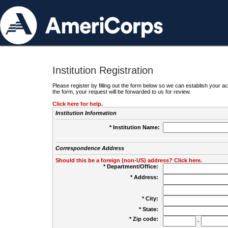
Institution Registration
Please register by filling out the form below so we can establish your
the form, your request will be forwarded to us for review.
Click here for help.
Institution Information
* Institution Name:
Correspondence Address
Should this be a foreign (non-US) address? Click here.
* Department/Office:
* Address:
* City:
* State:
* Zip code:
-