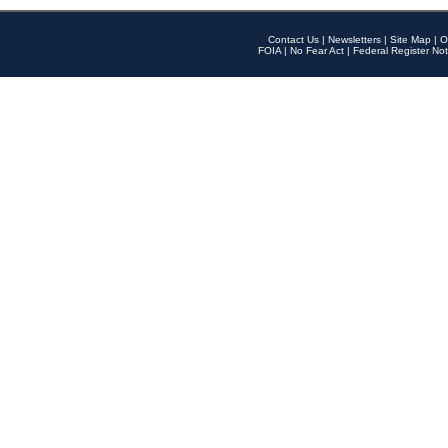
Contact Us
|
Newsletters
|
Site Map
|
O
FOIA
|
No Fear Act
|
Federal Register Not