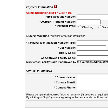
Payment Information
Using International EFT? Click here.
* EFT Account Number:
* ACH/EFT Routing Number:
* Payment Type:
Checking
Savi
Other Information
(optional for foreign institutions)
* Taxpayer Identification Number (TIN):
* UEI Number:
(
Title IV Code:
VA Approved Facility Code:
Must enter Facility Code if approved by the Veterans Administrat
Contact Information
* Contact Name:
* Contact E-mail:
* Contact Phone:
Please complete all required fields. An asterisk (*) denotes a required f
By clicking on "login" you are agreeing to the terms and conditions out