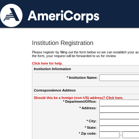
Institution Registration
Please register by filling out the form below so we can establish your
the form, your request will be forwarded to us for review.
Click here for help.
Institution Information
* Institution Name:
Correspondence Address
Should this be a foreign (non-US) address? Click here.
* Department/Office:
* Address:
* City:
* State:
* Zip code:
-