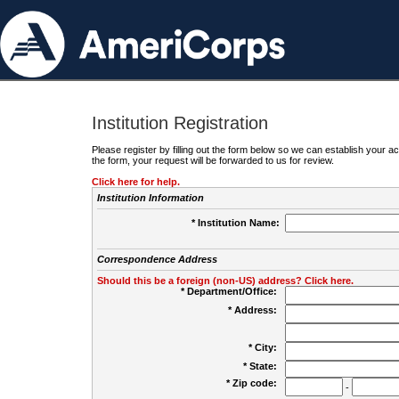
Institution Registration
Please register by filling out the form below so we can establish your
the form, your request will be forwarded to us for review.
Click here for help.
Institution Information
* Institution Name:
Correspondence Address
Should this be a foreign (non-US) address? Click here.
* Department/Office:
* Address:
* City:
* State:
* Zip code:
-