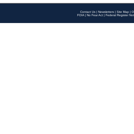
Contact Us
|
Newsletters
|
Site Map
|
O
FOIA
|
No Fear Act
|
Federal Register Not