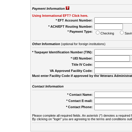
Payment Information
Using International EFT? Click here.
* EFT Account Number:
* ACH/EFT Routing Number:
* Payment Type:
Checking
Savi
Other Information
(optional for foreign institutions)
* Taxpayer Identification Number (TIN):
* UEI Number:
(
Title IV Code:
VA Approved Facility Code:
Must enter Facility Code if approved by the Veterans Administrat
Contact Information
* Contact Name:
* Contact E-mail:
* Contact Phone:
Please complete all required fields. An asterisk (*) denotes a required f
By clicking on "login" you are agreeing to the terms and conditions out