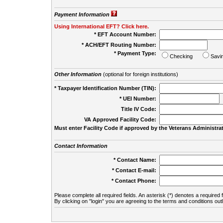
Payment Information
Using International EFT? Click here.
* EFT Account Number:
* ACH/EFT Routing Number:
* Payment Type:
Checking
Savi
Other Information
(optional for foreign institutions)
* Taxpayer Identification Number (TIN):
* UEI Number:
(
Title IV Code:
VA Approved Facility Code:
Must enter Facility Code if approved by the Veterans Administrat
Contact Information
* Contact Name:
* Contact E-mail:
* Contact Phone:
Please complete all required fields. An asterisk (*) denotes a required f
By clicking on "login" you are agreeing to the terms and conditions out