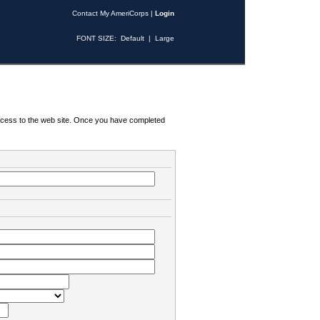
Contact My AmeriCorps
|
Login
FONT SIZE:
Default
|
Large
 access to the web site. Once you have completed