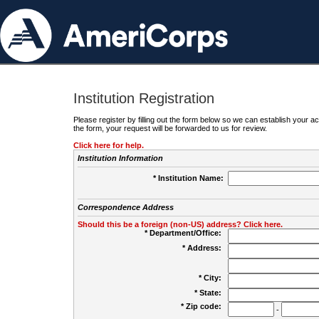
Institution Registration
Please register by filling out the form below so we can establish your
the form, your request will be forwarded to us for review.
Click here for help.
Institution Information
* Institution Name:
Correspondence Address
Should this be a foreign (non-US) address? Click here.
* Department/Office:
* Address:
* City:
* State:
* Zip code:
-