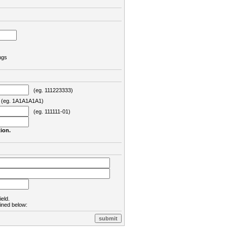
ngs
(eg. 111223333)
eg. 1A1A1A1A1)
(eg. 111111-01)
ion.
ield.
lined below: