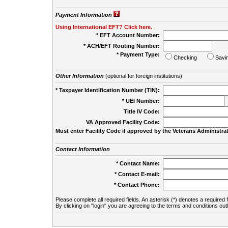
Payment Information
Using International EFT? Click here.
* EFT Account Number:
* ACH/EFT Routing Number:
* Payment Type:
Checking
Savi
Other Information
(optional for foreign institutions)
* Taxpayer Identification Number (TIN):
* UEI Number:
(
Title IV Code:
VA Approved Facility Code:
Must enter Facility Code if approved by the Veterans Administrat
Contact Information
* Contact Name:
* Contact E-mail:
* Contact Phone:
Please complete all required fields. An asterisk (*) denotes a required f
By clicking on "login" you are agreeing to the terms and conditions out