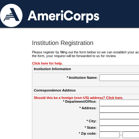
Institution Registration
Please register by filling out the form below so we can establish your
the form, your request will be forwarded to us for review.
Click here for help.
Institution Information
* Institution Name:
Correspondence Address
Should this be a foreign (non-US) address? Click here.
* Department/Office:
* Address:
* City:
* State:
* Zip code:
-