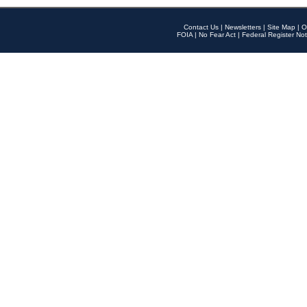
Contact Us
|
Newsletters
|
Site Map
|
O
FOIA
|
No Fear Act
|
Federal Register Not