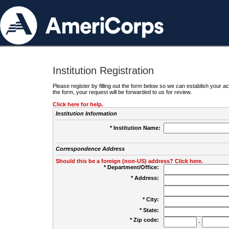
Institution Registration
Please register by filling out the form below so we can establish your
the form, your request will be forwarded to us for review.
Click here for help.
Institution Information
* Institution Name:
Correspondence Address
Should this be a foreign (non-US) address? Click here.
* Department/Office:
* Address:
* City:
* State:
* Zip code:
-