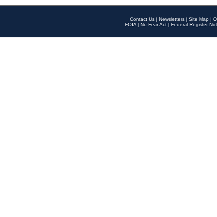
Contact Us
|
Newsletters
|
Site Map
|
O
FOIA
|
No Fear Act
|
Federal Register Not