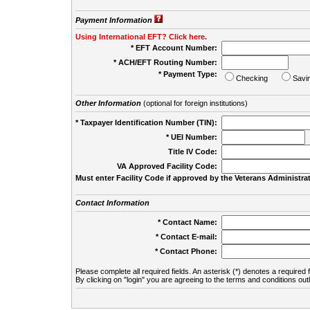
Payment Information
Using International EFT? Click here.
* EFT Account Number:
* ACH/EFT Routing Number:
* Payment Type:
Checking
Savi
Other Information
(optional for foreign institutions)
* Taxpayer Identification Number (TIN):
* UEI Number:
(
Title IV Code:
VA Approved Facility Code:
Must enter Facility Code if approved by the Veterans Administrat
Contact Information
* Contact Name:
* Contact E-mail:
* Contact Phone:
Please complete all required fields. An asterisk (*) denotes a required f
By clicking on "login" you are agreeing to the terms and conditions out