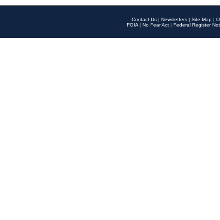
Contact Us
|
Newsletters
|
Site Map
|
O
FOIA
|
No Fear Act
|
Federal Register Not