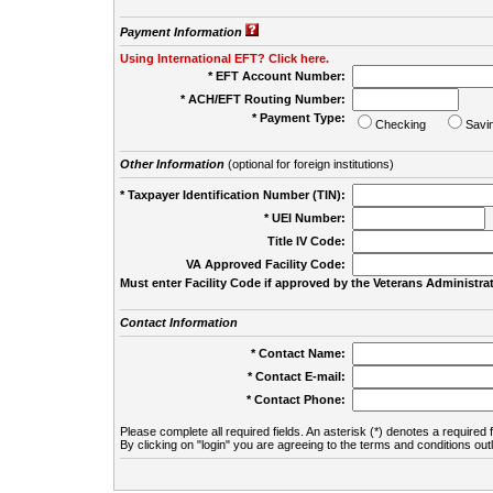
Payment Information
Using International EFT? Click here.
* EFT Account Number:
* ACH/EFT Routing Number:
* Payment Type:
Checking
Savi
Other Information
(optional for foreign institutions)
* Taxpayer Identification Number (TIN):
* UEI Number:
(
Title IV Code:
VA Approved Facility Code:
Must enter Facility Code if approved by the Veterans Administrat
Contact Information
* Contact Name:
* Contact E-mail:
* Contact Phone:
Please complete all required fields. An asterisk (*) denotes a required f
By clicking on "login" you are agreeing to the terms and conditions out