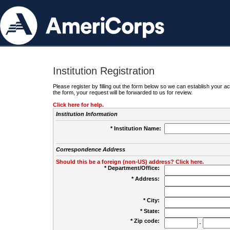
Institution Registration
Please register by filling out the form below so we can establish your
the form, your request will be forwarded to us for review.
Click here for help.
Institution Information
* Institution Name:
Correspondence Address
Should this be a foreign (non-US) address? Click here.
* Department/Office:
* Address:
* City:
* State:
* Zip code:
-