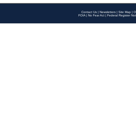
Contact Us
|
Newsletters
|
Site Map
|
O
FOIA
|
No Fear Act
|
Federal Register Not