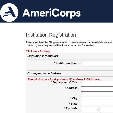
Institution Registration
Please register by filling out the form below so we can establish your
the form, your request will be forwarded to us for review.
Click here for help.
Institution Information
* Institution Name:
Correspondence Address
Should this be a foreign (non-US) address? Click here.
* Department/Office:
* Address:
* City:
* State:
* Zip code:
-