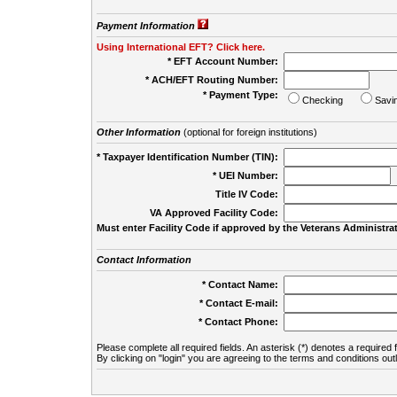
Payment Information
Using International EFT? Click here.
* EFT Account Number:
* ACH/EFT Routing Number:
* Payment Type:
Checking
Savi
Other Information
(optional for foreign institutions)
* Taxpayer Identification Number (TIN):
* UEI Number:
(
Title IV Code:
VA Approved Facility Code:
Must enter Facility Code if approved by the Veterans Administrat
Contact Information
* Contact Name:
* Contact E-mail:
* Contact Phone:
Please complete all required fields. An asterisk (*) denotes a required f
By clicking on "login" you are agreeing to the terms and conditions out