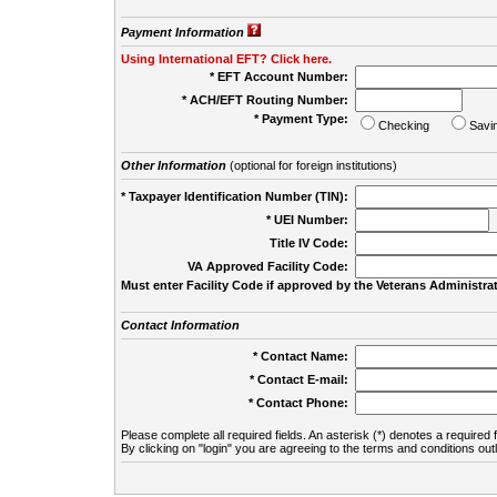
Payment Information
Using International EFT? Click here.
* EFT Account Number:
* ACH/EFT Routing Number:
* Payment Type:
Checking
Savi
Other Information
(optional for foreign institutions)
* Taxpayer Identification Number (TIN):
* UEI Number:
(
Title IV Code:
VA Approved Facility Code:
Must enter Facility Code if approved by the Veterans Administrat
Contact Information
* Contact Name:
* Contact E-mail:
* Contact Phone:
Please complete all required fields. An asterisk (*) denotes a required f
By clicking on "login" you are agreeing to the terms and conditions out