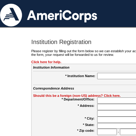
Institution Registration
Please register by filling out the form below so we can establish your
the form, your request will be forwarded to us for review.
Click here for help.
Institution Information
* Institution Name:
Correspondence Address
Should this be a foreign (non-US) address? Click here.
* Department/Office:
* Address:
* City:
* State:
* Zip code:
-