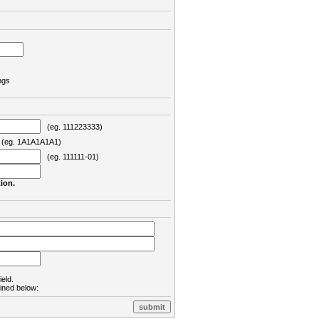
ngs
(eg. 111223333)
eg. 1A1A1A1A1)
(eg. 111111-01)
ion.
ield.
lined below: