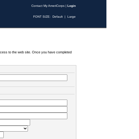
Contact My AmeriCorps
|
Login
FONT SIZE:
Default
|
Large
 access to the web site. Once you have completed