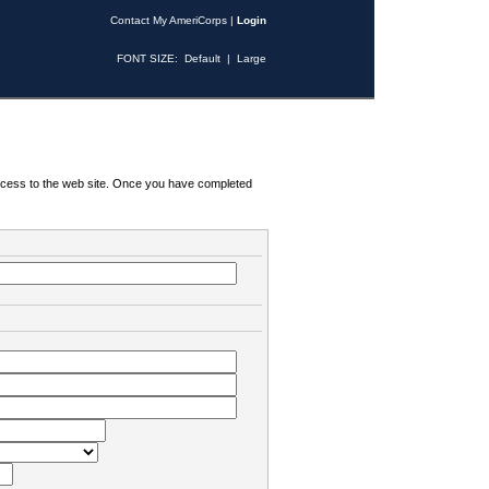
Contact My AmeriCorps
|
Login
FONT SIZE:
Default
|
Large
 access to the web site. Once you have completed