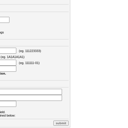
ngs
(eg. 111223333)
eg. 1A1A1A1A1)
(eg. 111111-01)
ion.
ield.
lined below: