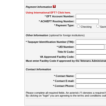
Payment Information
Using International EFT? Click here.
* EFT Account Number:
* ACH/EFT Routing Number:
* Payment Type:
Checking
Savi
Other Information
(optional for foreign institutions)
* Taxpayer Identification Number (TIN):
* UEI Number:
(
Title IV Code:
VA Approved Facility Code:
Must enter Facility Code if approved by the Veterans Administrat
Contact Information
* Contact Name:
* Contact E-mail:
* Contact Phone:
Please complete all required fields. An asterisk (*) denotes a required f
By clicking on "login" you are agreeing to the terms and conditions out