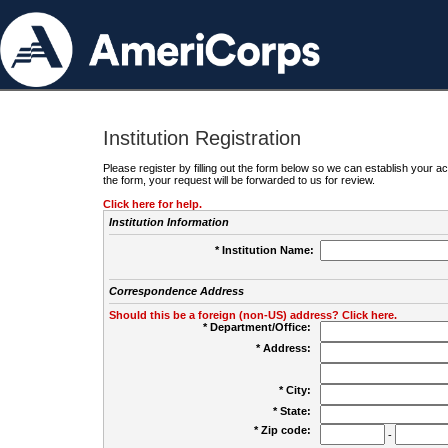
Institution Registration
Please register by filling out the form below so we can establish your
the form, your request will be forwarded to us for review.
Click here for help.
Institution Information
* Institution Name:
Correspondence Address
Should this be a foreign (non-US) address? Click here.
* Department/Office:
* Address:
* City:
* State:
* Zip code:
-