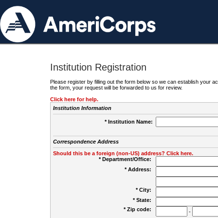
Institution Registration
Please register by filling out the form below so we can establish your
the form, your request will be forwarded to us for review.
Click here for help.
Institution Information
* Institution Name:
Correspondence Address
Should this be a foreign (non-US) address? Click here.
* Department/Office:
* Address:
* City:
* State:
* Zip code:
-