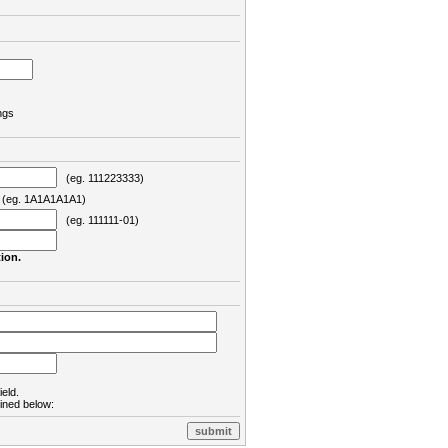
ngs
(eg. 111223333)
eg. 1A1A1A1A1)
(eg. 111111-01)
ion.
ield.
lined below: