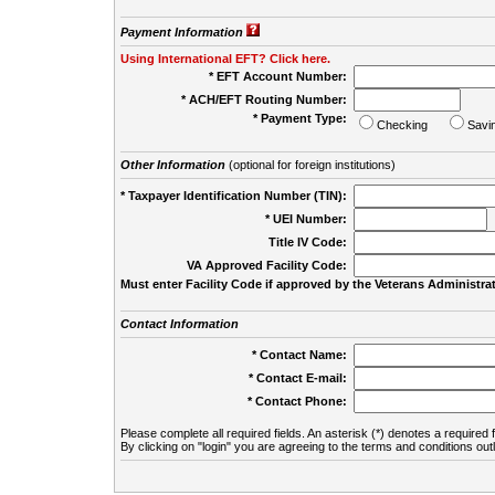
Payment Information
Using International EFT? Click here.
* EFT Account Number:
* ACH/EFT Routing Number:
* Payment Type:
Checking
Savi
Other Information
(optional for foreign institutions)
* Taxpayer Identification Number (TIN):
* UEI Number:
(
Title IV Code:
VA Approved Facility Code:
Must enter Facility Code if approved by the Veterans Administrat
Contact Information
* Contact Name:
* Contact E-mail:
* Contact Phone:
Please complete all required fields. An asterisk (*) denotes a required f
By clicking on "login" you are agreeing to the terms and conditions out