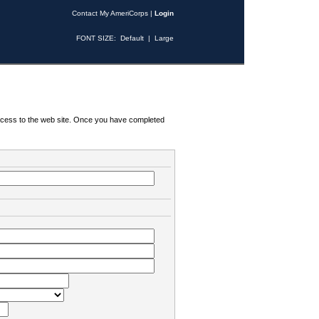
Contact My AmeriCorps
|
Login
FONT SIZE:
Default
|
Large
 access to the web site. Once you have completed