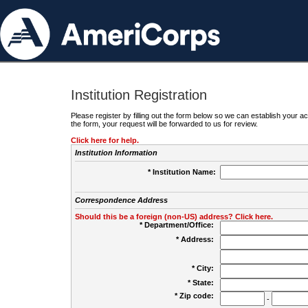
Institution Registration
Please register by filling out the form below so we can establish your
the form, your request will be forwarded to us for review.
Click here for help.
Institution Information
* Institution Name:
Correspondence Address
Should this be a foreign (non-US) address? Click here.
* Department/Office:
* Address:
* City:
* State:
* Zip code:
-