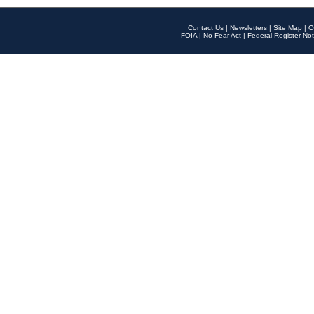
Contact Us
|
Newsletters
|
Site Map
|
O
FOIA
|
No Fear Act
|
Federal Register Not