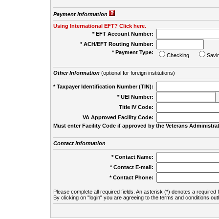
Payment Information
Using International EFT? Click here.
* EFT Account Number:
* ACH/EFT Routing Number:
* Payment Type:
Checking
Savi
Other Information
(optional for foreign institutions)
* Taxpayer Identification Number (TIN):
* UEI Number:
(
Title IV Code:
VA Approved Facility Code:
Must enter Facility Code if approved by the Veterans Administrat
Contact Information
* Contact Name:
* Contact E-mail:
* Contact Phone:
Please complete all required fields. An asterisk (*) denotes a required f
By clicking on "login" you are agreeing to the terms and conditions out