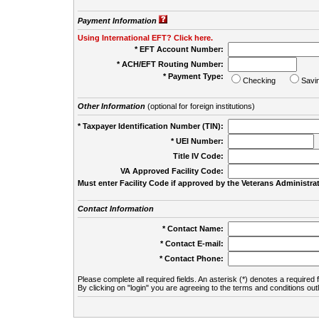
Payment Information
Using International EFT? Click here.
* EFT Account Number:
* ACH/EFT Routing Number:
* Payment Type:
Checking
Savi
Other Information
(optional for foreign institutions)
* Taxpayer Identification Number (TIN):
* UEI Number:
(
Title IV Code:
VA Approved Facility Code:
Must enter Facility Code if approved by the Veterans Administrat
Contact Information
* Contact Name:
* Contact E-mail:
* Contact Phone:
Please complete all required fields. An asterisk (*) denotes a required f
By clicking on "login" you are agreeing to the terms and conditions out