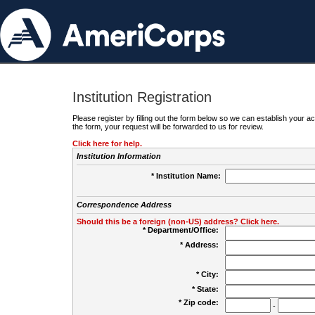
Institution Registration
Please register by filling out the form below so we can establish your
the form, your request will be forwarded to us for review.
Click here for help.
Institution Information
* Institution Name:
Correspondence Address
Should this be a foreign (non-US) address? Click here.
* Department/Office:
* Address:
* City:
* State:
* Zip code:
-