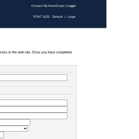
Contact My AmeriCorps
|
Login
FONT SIZE:
Default
|
Large
 access to the web site. Once you have completed