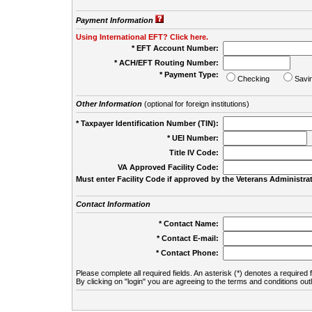
Payment Information
Using International EFT? Click here.
* EFT Account Number:
* ACH/EFT Routing Number:
* Payment Type:
Checking
Savi
Other Information
(optional for foreign institutions)
* Taxpayer Identification Number (TIN):
* UEI Number:
(
Title IV Code:
VA Approved Facility Code:
Must enter Facility Code if approved by the Veterans Administrat
Contact Information
* Contact Name:
* Contact E-mail:
* Contact Phone:
Please complete all required fields. An asterisk (*) denotes a required f
By clicking on "login" you are agreeing to the terms and conditions out