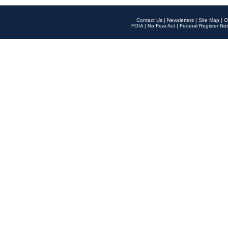
Contact Us
|
Newsletters
|
Site Map
|
O
FOIA
|
No Fear Act
|
Federal Register Not