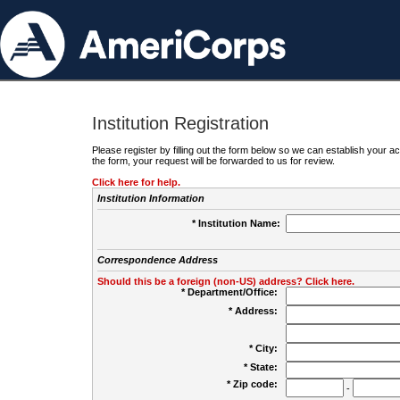
Institution Registration
Please register by filling out the form below so we can establish your
the form, your request will be forwarded to us for review.
Click here for help.
Institution Information
* Institution Name:
Correspondence Address
Should this be a foreign (non-US) address? Click here.
* Department/Office:
* Address:
* City:
* State:
* Zip code:
-