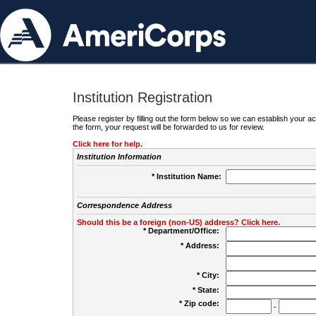
Institution Registration
Please register by filling out the form below so we can establish your
the form, your request will be forwarded to us for review.
Click here for help.
Institution Information
* Institution Name:
Correspondence Address
Should this be a foreign (non-US) address? Click here.
* Department/Office:
* Address:
* City:
* State:
* Zip code:
-