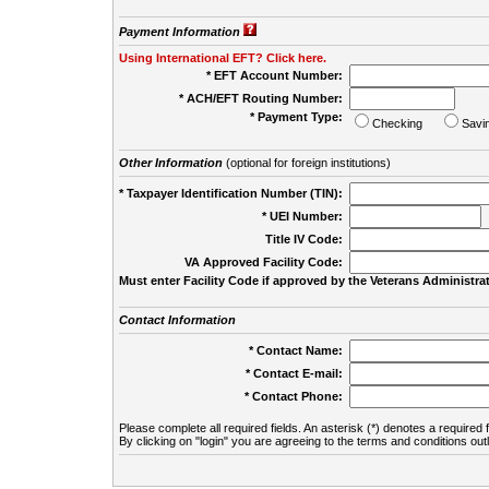
Payment Information
Using International EFT? Click here.
* EFT Account Number:
* ACH/EFT Routing Number:
* Payment Type:
Checking
Savi
Other Information
(optional for foreign institutions)
* Taxpayer Identification Number (TIN):
* UEI Number:
(
Title IV Code:
VA Approved Facility Code:
Must enter Facility Code if approved by the Veterans Administrat
Contact Information
* Contact Name:
* Contact E-mail:
* Contact Phone:
Please complete all required fields. An asterisk (*) denotes a required f
By clicking on "login" you are agreeing to the terms and conditions out