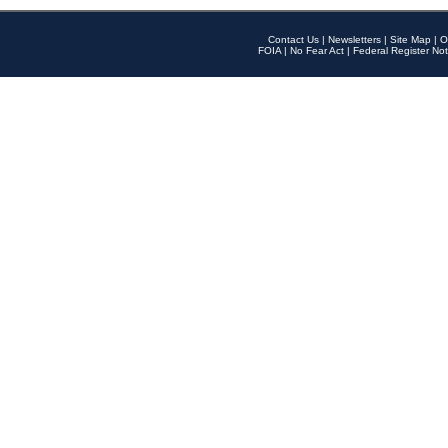
Contact Us
|
Newsletters
|
Site Map
|
O
FOIA
|
No Fear Act
|
Federal Register Not