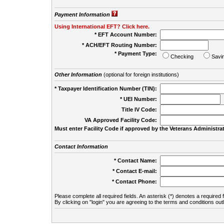
Payment Information
Using International EFT? Click here.
* EFT Account Number:
* ACH/EFT Routing Number:
* Payment Type:
Checking
Savi
Other Information
(optional for foreign institutions)
* Taxpayer Identification Number (TIN):
* UEI Number:
(
Title IV Code:
VA Approved Facility Code:
Must enter Facility Code if approved by the Veterans Administrat
Contact Information
* Contact Name:
* Contact E-mail:
* Contact Phone:
Please complete all required fields. An asterisk (*) denotes a required f
By clicking on "login" you are agreeing to the terms and conditions out