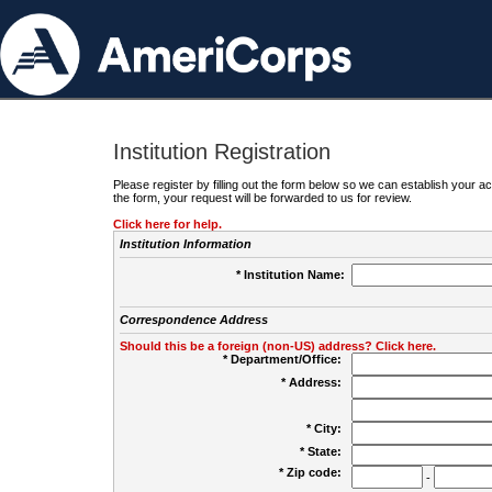
Institution Registration
Please register by filling out the form below so we can establish your
the form, your request will be forwarded to us for review.
Click here for help.
Institution Information
* Institution Name:
Correspondence Address
Should this be a foreign (non-US) address? Click here.
* Department/Office:
* Address:
* City:
* State:
* Zip code:
-