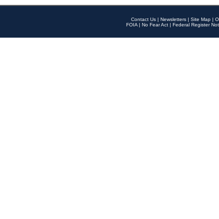
Contact Us
|
Newsletters
|
Site Map
|
O
FOIA
|
No Fear Act
|
Federal Register Not