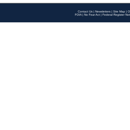
Contact Us
|
Newsletters
|
Site Map
|
O
FOIA
|
No Fear Act
|
Federal Register Not