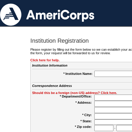
Institution Registration
Please register by filling out the form below so we can establish your
the form, your request will be forwarded to us for review.
Click here for help.
Institution Information
* Institution Name:
Correspondence Address
Should this be a foreign (non-US) address? Click here.
* Department/Office:
* Address:
* City:
* State:
* Zip code:
-