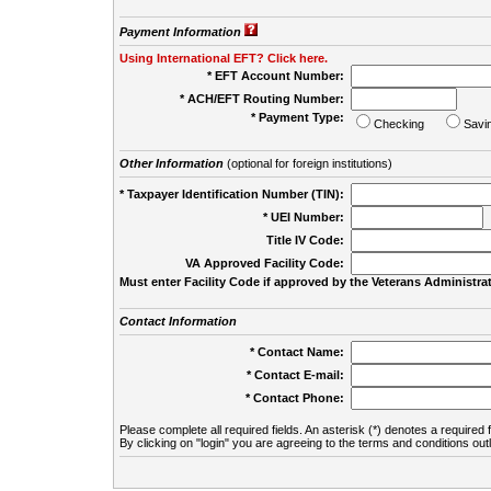
Payment Information
Using International EFT? Click here.
* EFT Account Number:
* ACH/EFT Routing Number:
* Payment Type:
Checking
Savi
Other Information
(optional for foreign institutions)
* Taxpayer Identification Number (TIN):
* UEI Number:
(
Title IV Code:
VA Approved Facility Code:
Must enter Facility Code if approved by the Veterans Administrat
Contact Information
* Contact Name:
* Contact E-mail:
* Contact Phone:
Please complete all required fields. An asterisk (*) denotes a required f
By clicking on "login" you are agreeing to the terms and conditions out