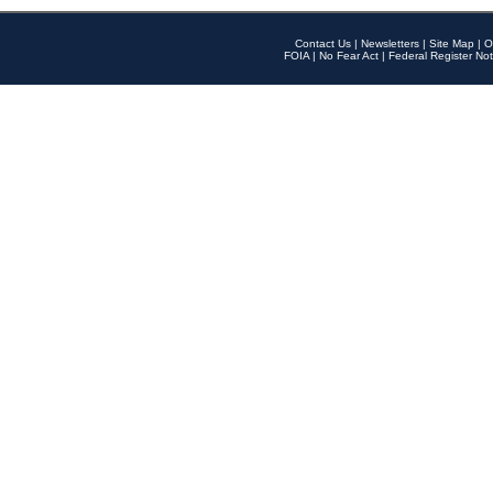
Contact Us
|
Newsletters
|
Site Map
|
O
FOIA
|
No Fear Act
|
Federal Register Not