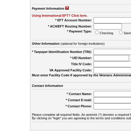
Payment Information
Using International EFT? Click here.
* EFT Account Number:
* ACH/EFT Routing Number:
* Payment Type:
Checking
Savi
Other Information
(optional for foreign institutions)
* Taxpayer Identification Number (TIN):
* UEI Number:
(
Title IV Code:
VA Approved Facility Code:
Must enter Facility Code if approved by the Veterans Administrat
Contact Information
* Contact Name:
* Contact E-mail:
* Contact Phone:
Please complete all required fields. An asterisk (*) denotes a required f
By clicking on "login" you are agreeing to the terms and conditions out