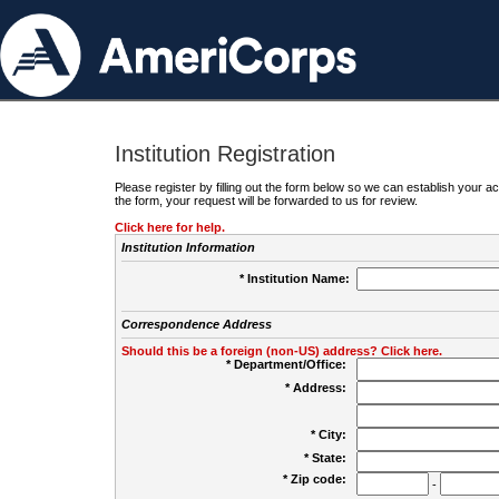
Institution Registration
Please register by filling out the form below so we can establish your
the form, your request will be forwarded to us for review.
Click here for help.
Institution Information
* Institution Name:
Correspondence Address
Should this be a foreign (non-US) address? Click here.
* Department/Office:
* Address:
* City:
* State:
* Zip code:
-