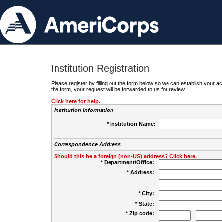
Institution Registration
Please register by filling out the form below so we can establish your
the form, your request will be forwarded to us for review.
Click here for help.
Institution Information
* Institution Name:
Correspondence Address
Should this be a foreign (non-US) address? Click here.
* Department/Office:
* Address:
* City:
* State:
* Zip code:
-