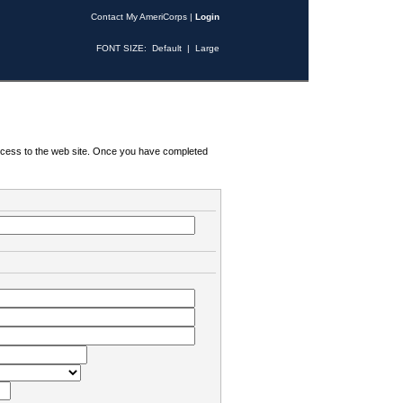
Contact My AmeriCorps
|
Login
FONT SIZE:
Default
|
Large
 access to the web site. Once you have completed