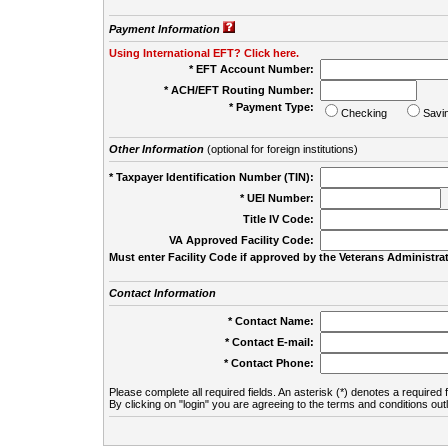
Payment Information
Using International EFT? Click here.
* EFT Account Number:
* ACH/EFT Routing Number:
* Payment Type:
Checking
Savi
Other Information
(optional for foreign institutions)
* Taxpayer Identification Number (TIN):
* UEI Number:
(
Title IV Code:
VA Approved Facility Code:
Must enter Facility Code if approved by the Veterans Administrat
Contact Information
* Contact Name:
* Contact E-mail:
* Contact Phone:
Please complete all required fields. An asterisk (*) denotes a required f
By clicking on "login" you are agreeing to the terms and conditions out