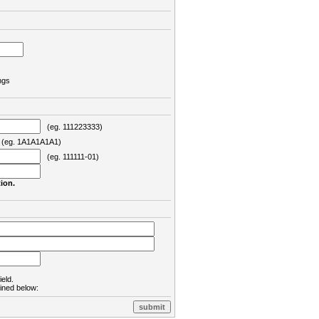
ngs
(eg. 111223333)
eg. 1A1A1A1A1)
(eg. 111111-01)
ion.
ield.
lined below: