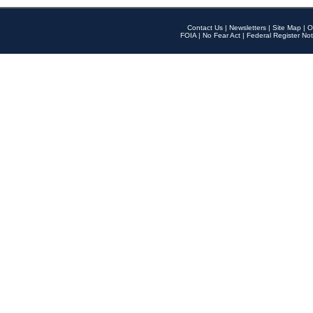
Contact Us
|
Newsletters
|
Site Map
|
O
FOIA
|
No Fear Act
|
Federal Register Not