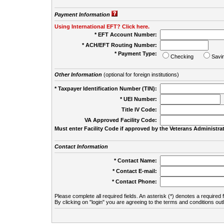
Payment Information
Using International EFT? Click here.
* EFT Account Number:
* ACH/EFT Routing Number:
* Payment Type:
Checking
Savi
Other Information
(optional for foreign institutions)
* Taxpayer Identification Number (TIN):
* UEI Number:
(
Title IV Code:
VA Approved Facility Code:
Must enter Facility Code if approved by the Veterans Administrat
Contact Information
* Contact Name:
* Contact E-mail:
* Contact Phone:
Please complete all required fields. An asterisk (*) denotes a required f
By clicking on "login" you are agreeing to the terms and conditions out