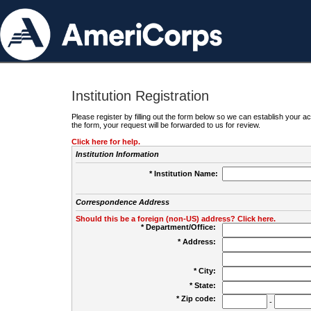
Institution Registration
Please register by filling out the form below so we can establish your
the form, your request will be forwarded to us for review.
Click here for help.
Institution Information
* Institution Name:
Correspondence Address
Should this be a foreign (non-US) address? Click here.
* Department/Office:
* Address:
* City:
* State:
* Zip code:
-