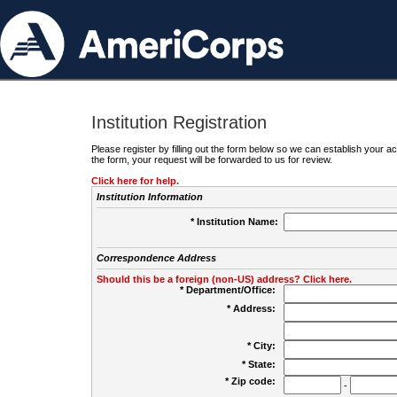
Institution Registration
Please register by filling out the form below so we can establish your
the form, your request will be forwarded to us for review.
Click here for help.
Institution Information
* Institution Name:
Correspondence Address
Should this be a foreign (non-US) address? Click here.
* Department/Office:
* Address:
* City:
* State:
* Zip code:
-