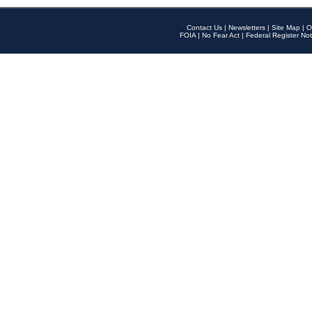
Contact Us
|
Newsletters
|
Site Map
|
O
FOIA
|
No Fear Act
|
Federal Register Not