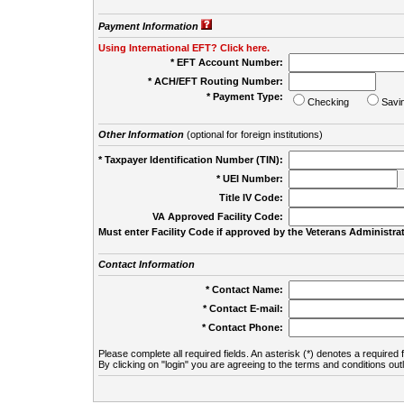
Payment Information
Using International EFT? Click here.
* EFT Account Number:
* ACH/EFT Routing Number:
* Payment Type:
Checking
Savi
Other Information
(optional for foreign institutions)
* Taxpayer Identification Number (TIN):
* UEI Number:
(
Title IV Code:
VA Approved Facility Code:
Must enter Facility Code if approved by the Veterans Administrat
Contact Information
* Contact Name:
* Contact E-mail:
* Contact Phone:
Please complete all required fields. An asterisk (*) denotes a required f
By clicking on "login" you are agreeing to the terms and conditions out