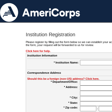
Institution Registration
Please register by filling out the form below so we can establish your
the form, your request will be forwarded to us for review.
Click here for help.
Institution Information
* Institution Name:
Correspondence Address
Should this be a foreign (non-US) address? Click here.
* Department/Office:
* Address:
* City:
* State:
* Zip code:
-