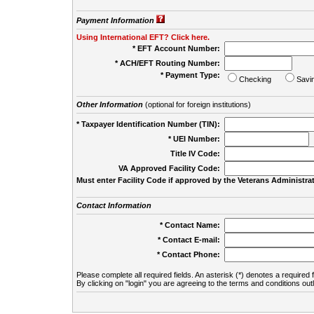
Payment Information
Using International EFT? Click here.
* EFT Account Number:
* ACH/EFT Routing Number:
* Payment Type:
Checking
Savi
Other Information
(optional for foreign institutions)
* Taxpayer Identification Number (TIN):
* UEI Number:
(
Title IV Code:
VA Approved Facility Code:
Must enter Facility Code if approved by the Veterans Administrat
Contact Information
* Contact Name:
* Contact E-mail:
* Contact Phone:
Please complete all required fields. An asterisk (*) denotes a required f
By clicking on "login" you are agreeing to the terms and conditions out