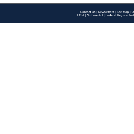
Contact Us
|
Newsletters
|
Site Map
|
O
FOIA
|
No Fear Act
|
Federal Register Not