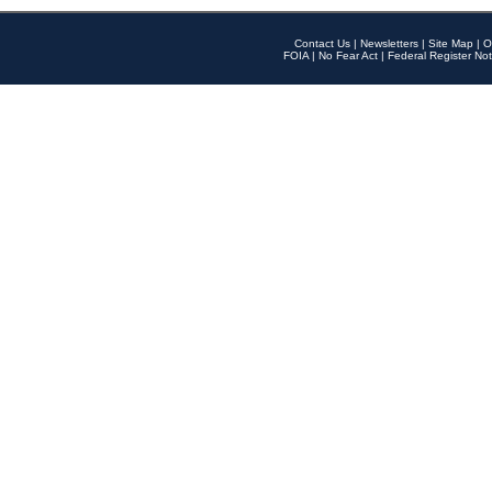
Contact Us
|
Newsletters
|
Site Map
|
O
FOIA
|
No Fear Act
|
Federal Register Not