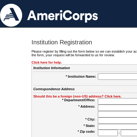
Institution Registration
Please register by filling out the form below so we can establish your
the form, your request will be forwarded to us for review.
Click here for help.
Institution Information
* Institution Name:
Correspondence Address
Should this be a foreign (non-US) address? Click here.
* Department/Office:
* Address:
* City:
* State:
* Zip code:
-