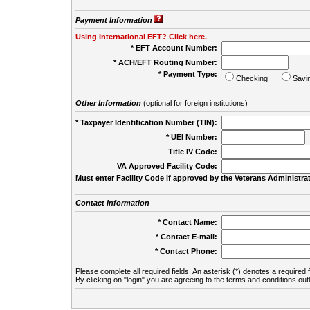
Payment Information
Using International EFT? Click here.
* EFT Account Number:
* ACH/EFT Routing Number:
* Payment Type:
Checking
Savi
Other Information
(optional for foreign institutions)
* Taxpayer Identification Number (TIN):
* UEI Number:
(
Title IV Code:
VA Approved Facility Code:
Must enter Facility Code if approved by the Veterans Administrat
Contact Information
* Contact Name:
* Contact E-mail:
* Contact Phone:
Please complete all required fields. An asterisk (*) denotes a required f
By clicking on "login" you are agreeing to the terms and conditions out