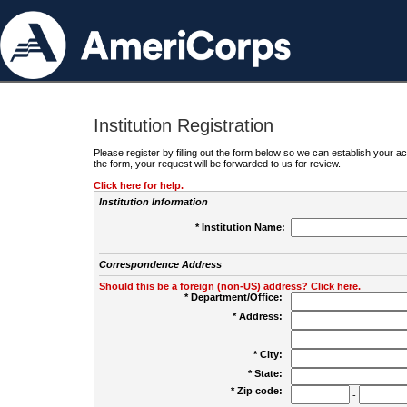
Institution Registration
Please register by filling out the form below so we can establish your
the form, your request will be forwarded to us for review.
Click here for help.
Institution Information
* Institution Name:
Correspondence Address
Should this be a foreign (non-US) address? Click here.
* Department/Office:
* Address:
* City:
* State:
* Zip code:
-