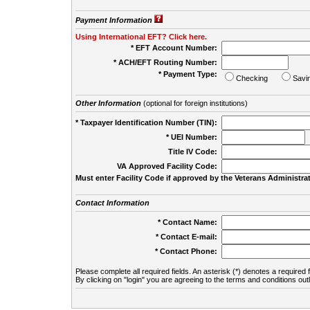
Payment Information
Using International EFT? Click here.
* EFT Account Number:
* ACH/EFT Routing Number:
* Payment Type:
Checking
Savi
Other Information
(optional for foreign institutions)
* Taxpayer Identification Number (TIN):
* UEI Number:
(
Title IV Code:
VA Approved Facility Code:
Must enter Facility Code if approved by the Veterans Administrat
Contact Information
* Contact Name:
* Contact E-mail:
* Contact Phone:
Please complete all required fields. An asterisk (*) denotes a required f
By clicking on "login" you are agreeing to the terms and conditions out