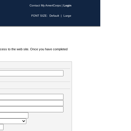
Contact My AmeriCorps
|
Login
FONT SIZE:
Default
|
Large
 access to the web site. Once you have completed