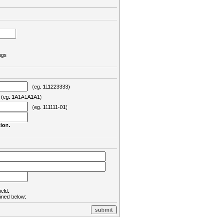
ngs
(eg. 111223333)
eg. 1A1A1A1A1)
(eg. 111111-01)
ion.
ield.
lined below: