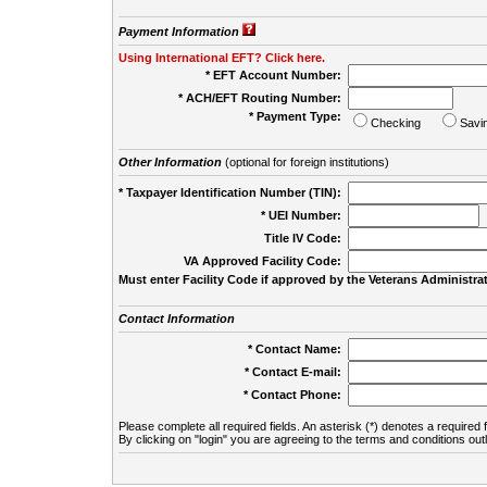
Payment Information
Using International EFT? Click here.
* EFT Account Number:
* ACH/EFT Routing Number:
* Payment Type:
Checking
Savi
Other Information
(optional for foreign institutions)
* Taxpayer Identification Number (TIN):
* UEI Number:
(
Title IV Code:
VA Approved Facility Code:
Must enter Facility Code if approved by the Veterans Administrat
Contact Information
* Contact Name:
* Contact E-mail:
* Contact Phone:
Please complete all required fields. An asterisk (*) denotes a required f
By clicking on "login" you are agreeing to the terms and conditions out