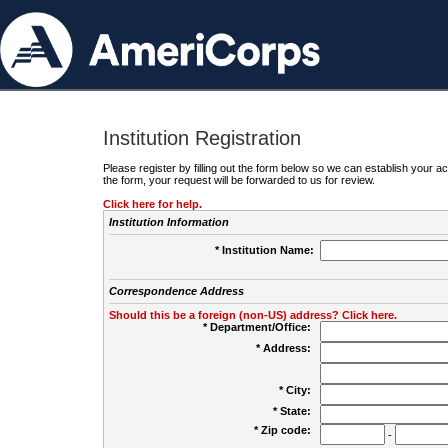
Institution Registration
Please register by filling out the form below so we can establish your
the form, your request will be forwarded to us for review.
Click here for help.
Institution Information
* Institution Name:
Correspondence Address
Should this be a foreign (non-US) address? Click here.
* Department/Office:
* Address:
* City:
* State:
* Zip code:
-