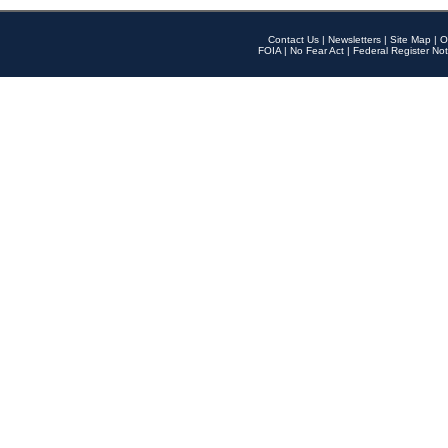
Contact Us
|
Newsletters
|
Site Map
|
O
FOIA
|
No Fear Act
|
Federal Register Not