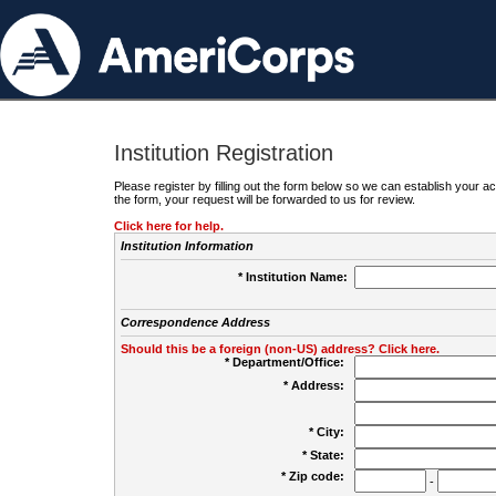
Institution Registration
Please register by filling out the form below so we can establish your
the form, your request will be forwarded to us for review.
Click here for help.
Institution Information
* Institution Name:
Correspondence Address
Should this be a foreign (non-US) address? Click here.
* Department/Office:
* Address:
* City:
* State:
* Zip code:
-