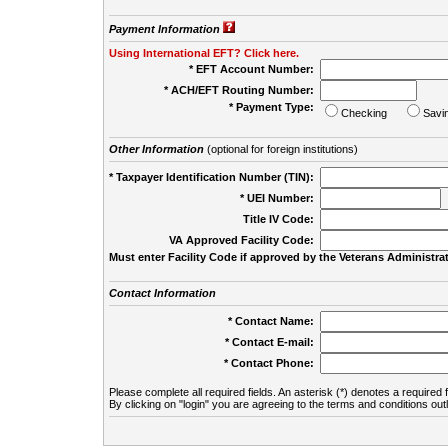
Payment Information
Using International EFT? Click here.
* EFT Account Number:
* ACH/EFT Routing Number:
* Payment Type:
Checking
Savi
Other Information
(optional for foreign institutions)
* Taxpayer Identification Number (TIN):
* UEI Number:
(
Title IV Code:
VA Approved Facility Code:
Must enter Facility Code if approved by the Veterans Administrat
Contact Information
* Contact Name:
* Contact E-mail:
* Contact Phone:
Please complete all required fields. An asterisk (*) denotes a required f
By clicking on "login" you are agreeing to the terms and conditions out