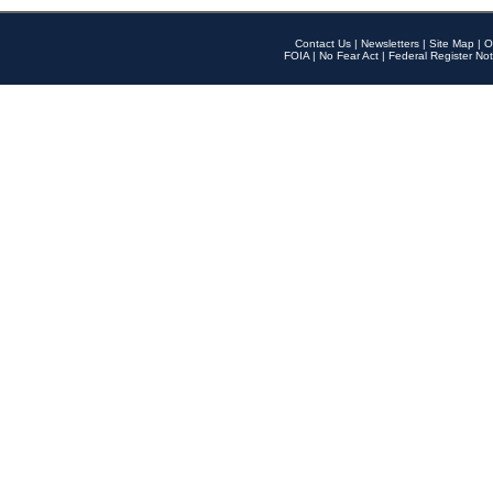
Contact Us
|
Newsletters
|
Site Map
|
O
FOIA
|
No Fear Act
|
Federal Register Not