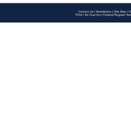
Contact Us
|
Newsletters
|
Site Map
|
O
FOIA
|
No Fear Act
|
Federal Register Not