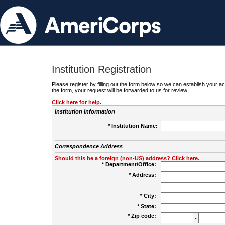
Institution Registration
Please register by filling out the form below so we can establish your
the form, your request will be forwarded to us for review.
Click here for help.
Institution Information
* Institution Name:
Correspondence Address
Should this be a foreign (non-US) address? Click here.
* Department/Office:
* Address:
* City:
* State:
* Zip code:
-