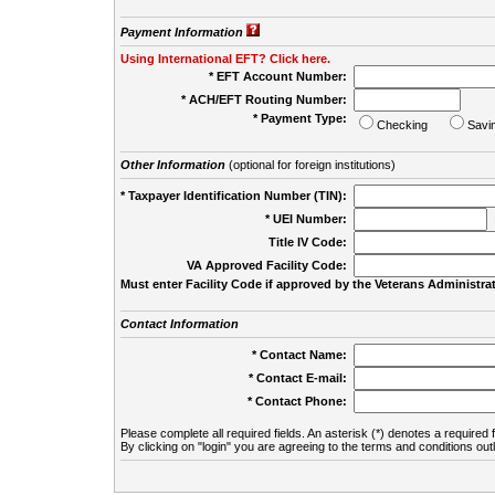
Payment Information
Using International EFT? Click here.
* EFT Account Number:
* ACH/EFT Routing Number:
* Payment Type:
Checking
Savi
Other Information
(optional for foreign institutions)
* Taxpayer Identification Number (TIN):
* UEI Number:
(
Title IV Code:
VA Approved Facility Code:
Must enter Facility Code if approved by the Veterans Administrat
Contact Information
* Contact Name:
* Contact E-mail:
* Contact Phone:
Please complete all required fields. An asterisk (*) denotes a required f
By clicking on "login" you are agreeing to the terms and conditions out