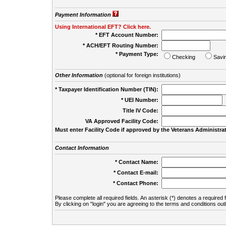
Payment Information
Using International EFT? Click here.
* EFT Account Number:
* ACH/EFT Routing Number:
* Payment Type:
Checking
Savi
Other Information
(optional for foreign institutions)
* Taxpayer Identification Number (TIN):
* UEI Number:
(
Title IV Code:
VA Approved Facility Code:
Must enter Facility Code if approved by the Veterans Administrat
Contact Information
* Contact Name:
* Contact E-mail:
* Contact Phone:
Please complete all required fields. An asterisk (*) denotes a required f
By clicking on "login" you are agreeing to the terms and conditions out