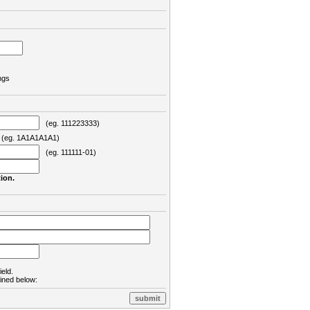
ngs
(eg. 111223333)
eg. 1A1A1A1A1)
(eg. 111111-01)
ion.
ield.
lined below: