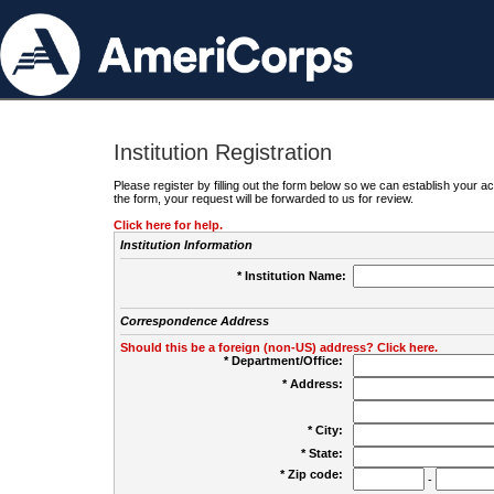
Institution Registration
Please register by filling out the form below so we can establish your
the form, your request will be forwarded to us for review.
Click here for help.
Institution Information
* Institution Name:
Correspondence Address
Should this be a foreign (non-US) address? Click here.
* Department/Office:
* Address:
* City:
* State:
* Zip code:
-