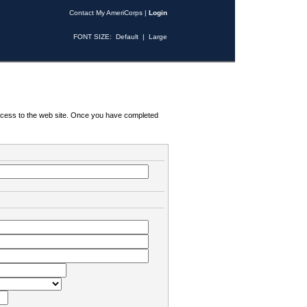
Contact My AmeriCorps
|
Login
FONT SIZE:
Default
|
Large
 access to the web site. Once you have completed