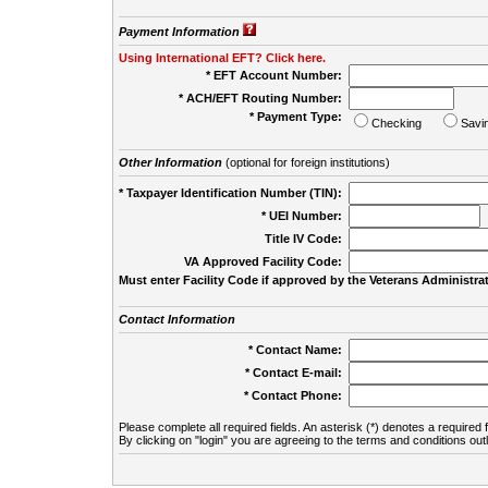
Payment Information
Using International EFT? Click here.
* EFT Account Number:
* ACH/EFT Routing Number:
* Payment Type:
Checking
Savi
Other Information
(optional for foreign institutions)
* Taxpayer Identification Number (TIN):
* UEI Number:
(
Title IV Code:
VA Approved Facility Code:
Must enter Facility Code if approved by the Veterans Administrat
Contact Information
* Contact Name:
* Contact E-mail:
* Contact Phone:
Please complete all required fields. An asterisk (*) denotes a required f
By clicking on "login" you are agreeing to the terms and conditions out