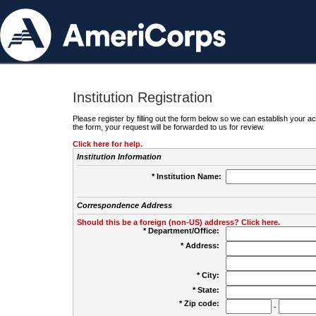
Institution Registration
Please register by filling out the form below so we can establish your
the form, your request will be forwarded to us for review.
Click here for help.
Institution Information
* Institution Name:
Correspondence Address
Should this be a foreign (non-US) address? Click here.
* Department/Office:
* Address:
* City:
* State:
* Zip code:
-