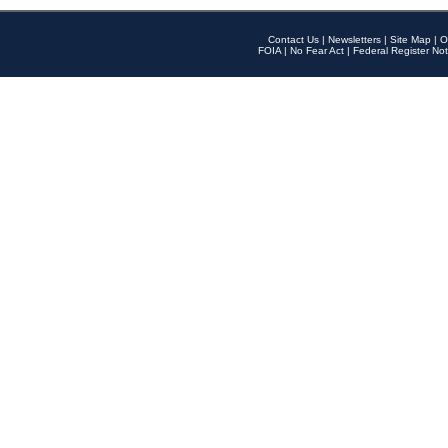
Contact Us
|
Newsletters
|
Site Map
|
O
FOIA
|
No Fear Act
|
Federal Register Not