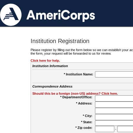
Institution Registration
Please register by filling out the form below so we can establish your
the form, your request will be forwarded to us for review.
Click here for help.
Institution Information
* Institution Name:
Correspondence Address
Should this be a foreign (non-US) address? Click here.
* Department/Office:
* Address:
* City:
* State:
* Zip code:
-