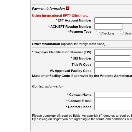
Payment Information
Using International EFT? Click here.
* EFT Account Number:
* ACH/EFT Routing Number:
* Payment Type:
Checking
Savi
Other Information
(optional for foreign institutions)
* Taxpayer Identification Number (TIN):
* UEI Number:
(
Title IV Code:
VA Approved Facility Code:
Must enter Facility Code if approved by the Veterans Administrat
Contact Information
* Contact Name:
* Contact E-mail:
* Contact Phone:
Please complete all required fields. An asterisk (*) denotes a required f
By clicking on "login" you are agreeing to the terms and conditions out