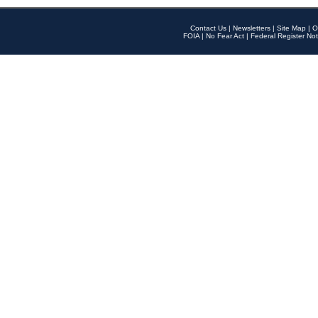
Contact Us
|
Newsletters
|
Site Map
|
O
FOIA
|
No Fear Act
|
Federal Register Not