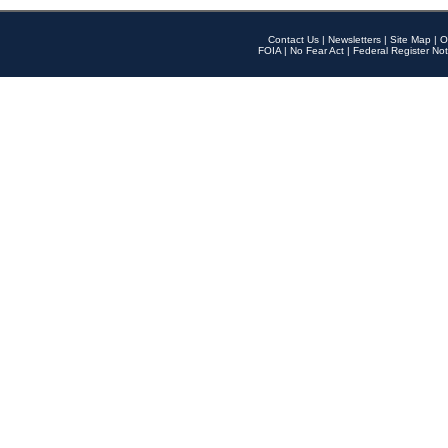
Contact Us
|
Newsletters
|
Site Map
|
O
FOIA
|
No Fear Act
|
Federal Register Not