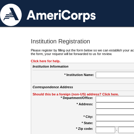
Institution Registration
Please register by filling out the form below so we can establish your
the form, your request will be forwarded to us for review.
Click here for help.
Institution Information
* Institution Name:
Correspondence Address
Should this be a foreign (non-US) address? Click here.
* Department/Office:
* Address:
* City:
* State:
* Zip code:
-