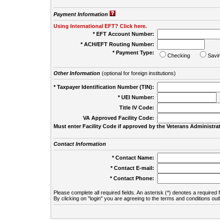
Payment Information
Using International EFT? Click here.
* EFT Account Number:
* ACH/EFT Routing Number:
* Payment Type:
Checking
Savi
Other Information
(optional for foreign institutions)
* Taxpayer Identification Number (TIN):
* UEI Number:
(
Title IV Code:
VA Approved Facility Code:
Must enter Facility Code if approved by the Veterans Administrat
Contact Information
* Contact Name:
* Contact E-mail:
* Contact Phone:
Please complete all required fields. An asterisk (*) denotes a required f
By clicking on "login" you are agreeing to the terms and conditions out