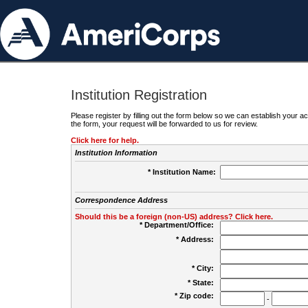
Institution Registration
Please register by filling out the form below so we can establish your
the form, your request will be forwarded to us for review.
Click here for help.
Institution Information
* Institution Name:
Correspondence Address
Should this be a foreign (non-US) address? Click here.
* Department/Office:
* Address:
* City:
* State:
* Zip code:
-