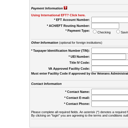
Payment Information
Using International EFT? Click here.
* EFT Account Number:
* ACH/EFT Routing Number:
* Payment Type:
Checking
Savi
Other Information
(optional for foreign institutions)
* Taxpayer Identification Number (TIN):
* UEI Number:
(
Title IV Code:
VA Approved Facility Code:
Must enter Facility Code if approved by the Veterans Administrat
Contact Information
* Contact Name:
* Contact E-mail:
* Contact Phone:
Please complete all required fields. An asterisk (*) denotes a required f
By clicking on "login" you are agreeing to the terms and conditions out