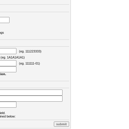
ngs
(eg. 111223333)
eg. 1A1A1A1A1)
(eg. 111111-01)
ion.
ield.
lined below: