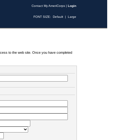
Contact My AmeriCorps
|
Login
FONT SIZE:
Default
|
Large
 access to the web site. Once you have completed