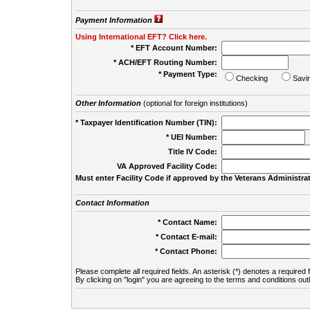
Payment Information
Using International EFT? Click here.
* EFT Account Number:
* ACH/EFT Routing Number:
* Payment Type:
Checking
Savi
Other Information
(optional for foreign institutions)
* Taxpayer Identification Number (TIN):
* UEI Number:
(
Title IV Code:
VA Approved Facility Code:
Must enter Facility Code if approved by the Veterans Administrat
Contact Information
* Contact Name:
* Contact E-mail:
* Contact Phone:
Please complete all required fields. An asterisk (*) denotes a required f
By clicking on "login" you are agreeing to the terms and conditions out