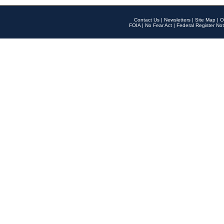
Contact Us
|
Newsletters
|
Site Map
|
O
FOIA
|
No Fear Act
|
Federal Register Not