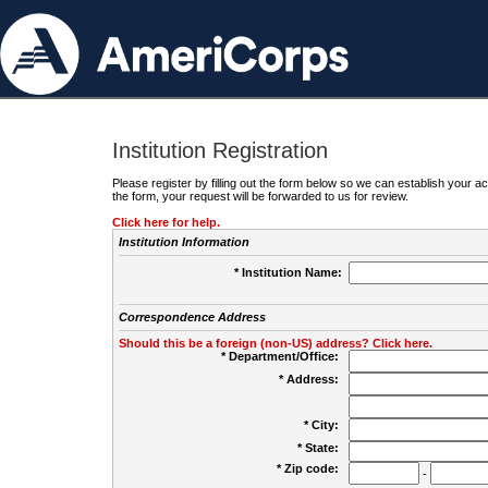
Institution Registration
Please register by filling out the form below so we can establish your
the form, your request will be forwarded to us for review.
Click here for help.
Institution Information
* Institution Name:
Correspondence Address
Should this be a foreign (non-US) address? Click here.
* Department/Office:
* Address:
* City:
* State:
* Zip code:
-