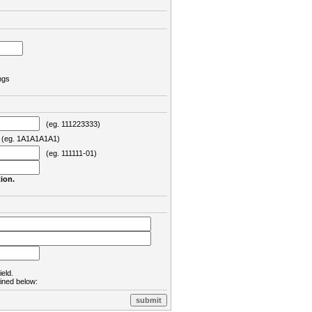
ngs
(eg. 111223333)
eg. 1A1A1A1A1)
(eg. 111111-01)
ion.
ield.
lined below: