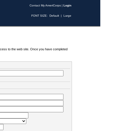
Contact My AmeriCorps
|
Login
FONT SIZE:
Default
|
Large
 access to the web site. Once you have completed