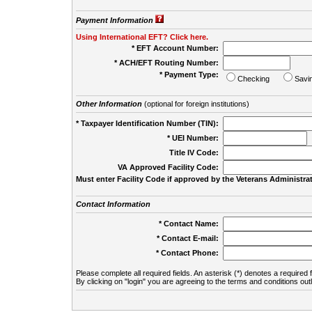
Payment Information
Using International EFT? Click here.
* EFT Account Number:
* ACH/EFT Routing Number:
* Payment Type:
Checking
Savi
Other Information
(optional for foreign institutions)
* Taxpayer Identification Number (TIN):
* UEI Number:
(
Title IV Code:
VA Approved Facility Code:
Must enter Facility Code if approved by the Veterans Administrat
Contact Information
* Contact Name:
* Contact E-mail:
* Contact Phone:
Please complete all required fields. An asterisk (*) denotes a required f
By clicking on "login" you are agreeing to the terms and conditions out