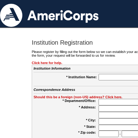
Institution Registration
Please register by filling out the form below so we can establish your
the form, your request will be forwarded to us for review.
Click here for help.
Institution Information
* Institution Name:
Correspondence Address
Should this be a foreign (non-US) address? Click here.
* Department/Office:
* Address:
* City:
* State:
* Zip code:
-