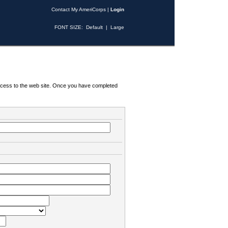
Contact My AmeriCorps
|
Login
FONT SIZE:
Default
|
Large
 access to the web site. Once you have completed