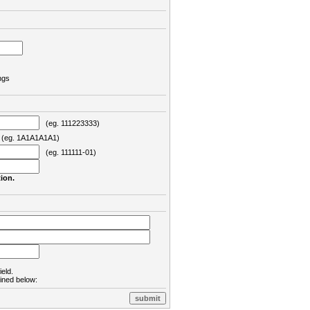
ngs
(eg. 111223333)
eg. 1A1A1A1A1)
(eg. 111111-01)
ion.
ield.
lined below: