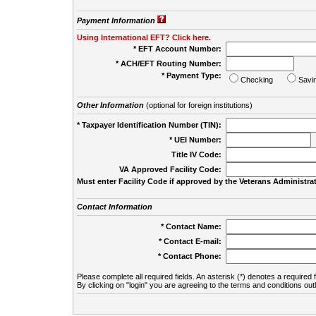
Payment Information
Using International EFT? Click here.
* EFT Account Number:
* ACH/EFT Routing Number:
* Payment Type:
Checking
Savi
Other Information
(optional for foreign institutions)
* Taxpayer Identification Number (TIN):
* UEI Number:
(
Title IV Code:
VA Approved Facility Code:
Must enter Facility Code if approved by the Veterans Administrat
Contact Information
* Contact Name:
* Contact E-mail:
* Contact Phone:
Please complete all required fields. An asterisk (*) denotes a required f
By clicking on "login" you are agreeing to the terms and conditions out