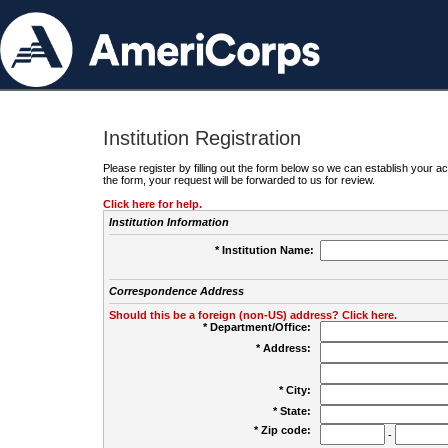
Institution Registration
Please register by filling out the form below so we can establish your
the form, your request will be forwarded to us for review.
Click here for help.
Institution Information
* Institution Name:
Correspondence Address
Should this be a foreign (non-US) address? Click here.
* Department/Office:
* Address:
* City:
* State:
* Zip code:
-