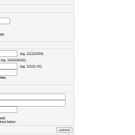
ngs
(eg. 111223333)
eg. 1A1A1A1A1)
(eg. 111111-01)
ion.
ield.
lined below: