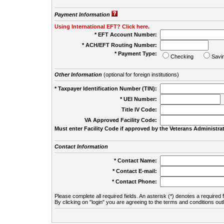
Payment Information
Using International EFT? Click here.
* EFT Account Number:
* ACH/EFT Routing Number:
* Payment Type:
Checking
Savi
Other Information
(optional for foreign institutions)
* Taxpayer Identification Number (TIN):
* UEI Number:
(
Title IV Code:
VA Approved Facility Code:
Must enter Facility Code if approved by the Veterans Administrat
Contact Information
* Contact Name:
* Contact E-mail:
* Contact Phone:
Please complete all required fields. An asterisk (*) denotes a required f
By clicking on "login" you are agreeing to the terms and conditions out