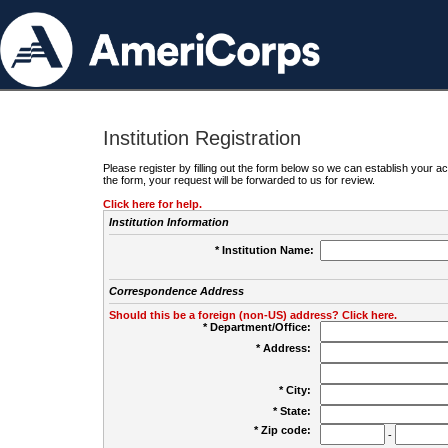
Institution Registration
Please register by filling out the form below so we can establish your
the form, your request will be forwarded to us for review.
Click here for help.
Institution Information
* Institution Name:
Correspondence Address
Should this be a foreign (non-US) address? Click here.
* Department/Office:
* Address:
* City:
* State:
* Zip code:
-