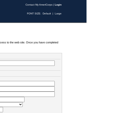
Contact My AmeriCorps
|
Login
FONT SIZE:
Default
|
Large
 access to the web site. Once you have completed