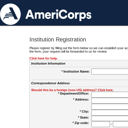
Institution Registration
Please register by filling out the form below so we can establish your
the form, your request will be forwarded to us for review.
Click here for help.
Institution Information
* Institution Name:
Correspondence Address
Should this be a foreign (non-US) address? Click here.
* Department/Office:
* Address:
* City:
* State:
* Zip code:
-