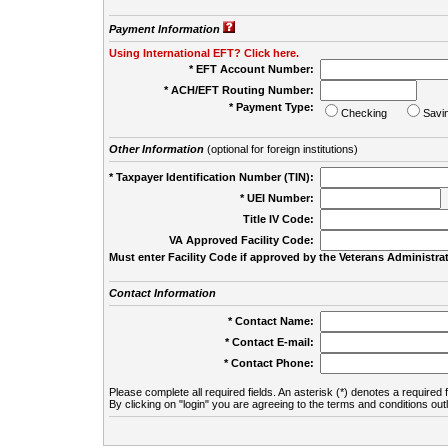
Payment Information
Using International EFT? Click here.
* EFT Account Number:
* ACH/EFT Routing Number:
* Payment Type:
Checking
Savi
Other Information
(optional for foreign institutions)
* Taxpayer Identification Number (TIN):
* UEI Number:
(
Title IV Code:
VA Approved Facility Code:
Must enter Facility Code if approved by the Veterans Administrat
Contact Information
* Contact Name:
* Contact E-mail:
* Contact Phone:
Please complete all required fields. An asterisk (*) denotes a required f
By clicking on "login" you are agreeing to the terms and conditions out