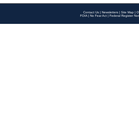
Contact Us
|
Newsletters
|
Site Map
|
O
FOIA
|
No Fear Act
|
Federal Register Not