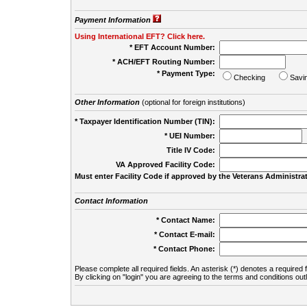
Payment Information
Using International EFT? Click here.
* EFT Account Number:
* ACH/EFT Routing Number:
* Payment Type:
Checking
Savi
Other Information
(optional for foreign institutions)
* Taxpayer Identification Number (TIN):
* UEI Number:
(
Title IV Code:
VA Approved Facility Code:
Must enter Facility Code if approved by the Veterans Administrat
Contact Information
* Contact Name:
* Contact E-mail:
* Contact Phone:
Please complete all required fields. An asterisk (*) denotes a required f
By clicking on "login" you are agreeing to the terms and conditions out