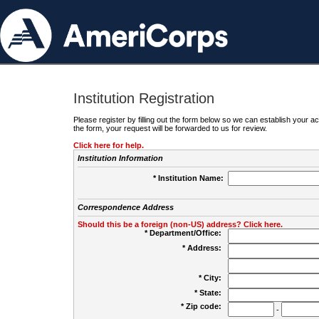
Institution Registration
Please register by filling out the form below so we can establish your
the form, your request will be forwarded to us for review.
Click here for help.
Institution Information
* Institution Name:
Correspondence Address
Should this be a foreign (non-US) address? Click here.
* Department/Office:
* Address:
* City:
* State:
* Zip code:
-