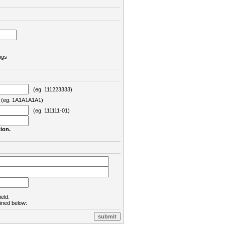
ngs
(eg. 111223333)
eg. 1A1A1A1A1)
(eg. 111111-01)
ion.
ield.
lined below: