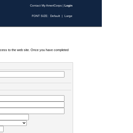
Contact My AmeriCorps
|
Login
FONT SIZE:
Default
|
Large
 access to the web site. Once you have completed