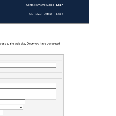
Contact My AmeriCorps
|
Login
FONT SIZE:
Default
|
Large
 access to the web site. Once you have completed