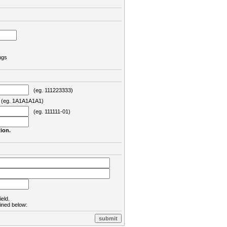
ngs
(eg. 111223333)
eg. 1A1A1A1A1)
(eg. 111111-01)
ion.
ield.
lined below: