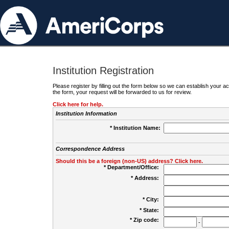
Institution Registration
Please register by filling out the form below so we can establish your
the form, your request will be forwarded to us for review.
Click here for help.
Institution Information
* Institution Name:
Correspondence Address
Should this be a foreign (non-US) address? Click here.
* Department/Office:
* Address:
* City:
* State:
* Zip code:
-