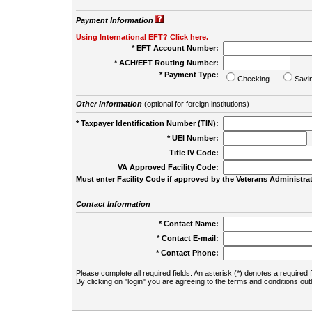
Payment Information
Using International EFT? Click here.
* EFT Account Number:
* ACH/EFT Routing Number:
* Payment Type:
Checking
Savi
Other Information
(optional for foreign institutions)
* Taxpayer Identification Number (TIN):
* UEI Number:
(
Title IV Code:
VA Approved Facility Code:
Must enter Facility Code if approved by the Veterans Administrat
Contact Information
* Contact Name:
* Contact E-mail:
* Contact Phone:
Please complete all required fields. An asterisk (*) denotes a required f
By clicking on "login" you are agreeing to the terms and conditions out