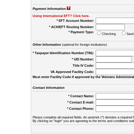
Payment Information
Using International EFT? Click here.
* EFT Account Number:
* ACH/EFT Routing Number:
* Payment Type:
Checking
Savi
Other Information
(optional for foreign institutions)
* Taxpayer Identification Number (TIN):
* UEI Number:
(
Title IV Code:
VA Approved Facility Code:
Must enter Facility Code if approved by the Veterans Administrat
Contact Information
* Contact Name:
* Contact E-mail:
* Contact Phone:
Please complete all required fields. An asterisk (*) denotes a required f
By clicking on "login" you are agreeing to the terms and conditions out