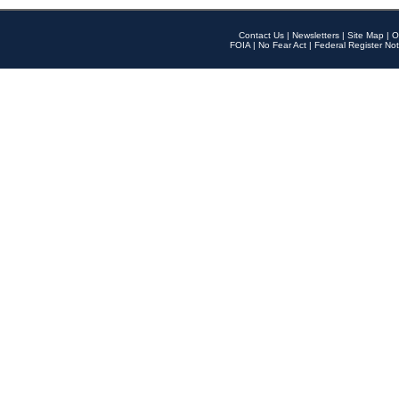
Contact Us
|
Newsletters
|
Site Map
|
O
FOIA
|
No Fear Act
|
Federal Register Not