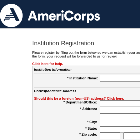
Institution Registration
Please register by filling out the form below so we can establish your
the form, your request will be forwarded to us for review.
Click here for help.
Institution Information
* Institution Name:
Correspondence Address
Should this be a foreign (non-US) address? Click here.
* Department/Office:
* Address:
* City:
* State:
* Zip code:
-