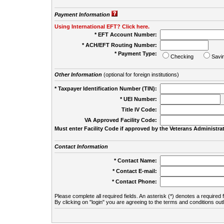
Payment Information
Using International EFT? Click here.
* EFT Account Number:
* ACH/EFT Routing Number:
* Payment Type:
Checking
Savi
Other Information
(optional for foreign institutions)
* Taxpayer Identification Number (TIN):
* UEI Number:
(
Title IV Code:
VA Approved Facility Code:
Must enter Facility Code if approved by the Veterans Administrat
Contact Information
* Contact Name:
* Contact E-mail:
* Contact Phone:
Please complete all required fields. An asterisk (*) denotes a required f
By clicking on "login" you are agreeing to the terms and conditions out