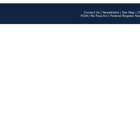
Contact Us
|
Newsletters
|
Site Map
|
O
FOIA
|
No Fear Act
|
Federal Register Not