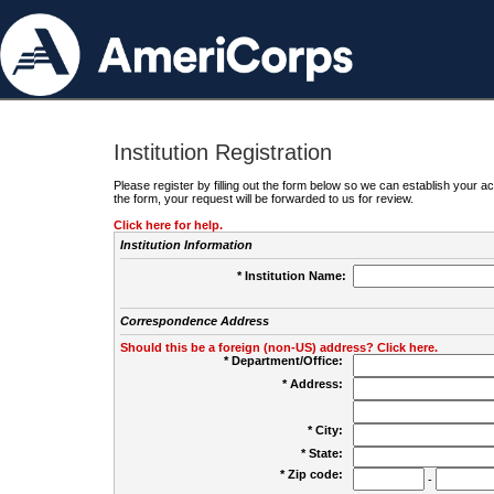
Institution Registration
Please register by filling out the form below so we can establish your
the form, your request will be forwarded to us for review.
Click here for help.
Institution Information
* Institution Name:
Correspondence Address
Should this be a foreign (non-US) address? Click here.
* Department/Office:
* Address:
* City:
* State:
* Zip code:
-